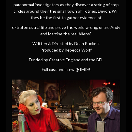
paranormal investigators as they discover a string of crop
circles around their the small town of Totnes, Devon. Will
they be the first to gather evidence of
extraterrestrial life and prove the world wrong, or are Andy
and Martine the real Aliens?
Written & Directed by Dean Puckett
Produced by Rebecca Wolff
Funded by Creative England and the BFI.
Full cast and crew @
IMDB