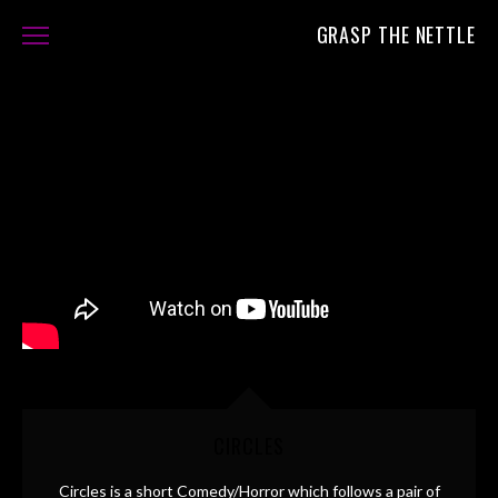
GRASP THE NETTLE
FILMS
ABOUT
CONTACT
CIRCLES
Circles is a short Comedy/Horror which follows a pair of