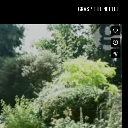
GRASP THE NETTLE