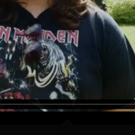
THE AUTISTIX