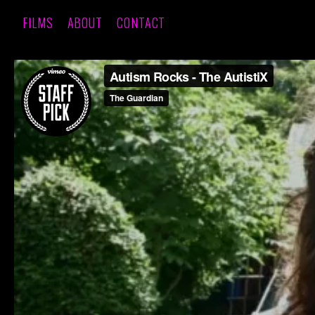
FILMS
ABOUT
CONTACT