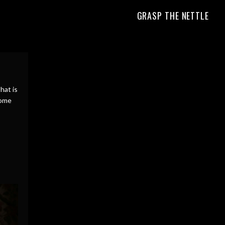
GRASP THE NETTLE
hat is
home