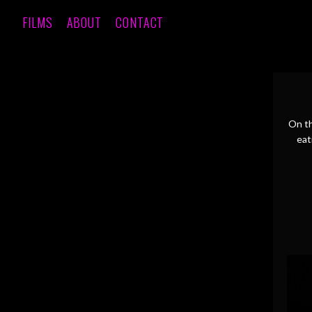
FILMS
ABOUT
CONTACT
On th
eat