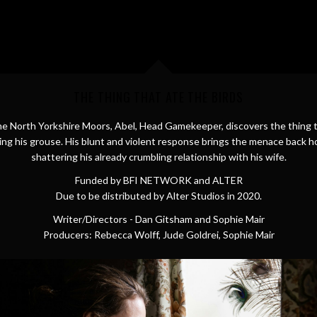
THE THING THAT ATE THE BIRDS
e North Yorkshire Moors, Abel, Head Gamekeeper, discovers the thing t
ing his grouse. His blunt and violent response brings the menace back 
shattering his already crumbling relationship with his wife.
Funded by BFI NETWORK and ALTER
Due to be distributed by Alter Studios in 2020.
Writer/Directors - Dan Gitsham and Sophie Mair
Producers: Rebecca Wolff, Jude Goldrei, Sophie Mair