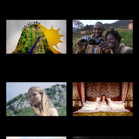
GRASP THE NETTLE
VOID
THE CRISIS OF
HONEY AT THE TOP
CIVILIZATION
ON THE SURFACE
MA’AM