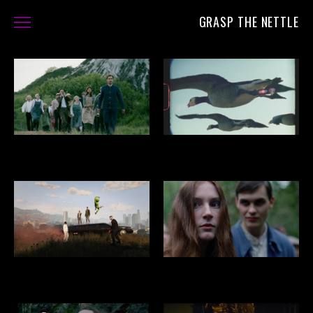
GRASP THE NETTLE
FILMS
ABOUT
CONTACT
THE SEVERED SUN
SUPER NATURE
GRAND THEFT HAMLET
THE SERMON