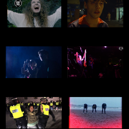
SATAN'S BITE
SEAGULL
CIRCLES
THE AUTISTIX